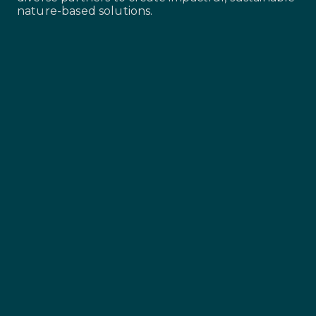
nature-based solutions.
Landowners and land
stewards
The backbone of our projects, ensuring
sustainable land management and
community benefits