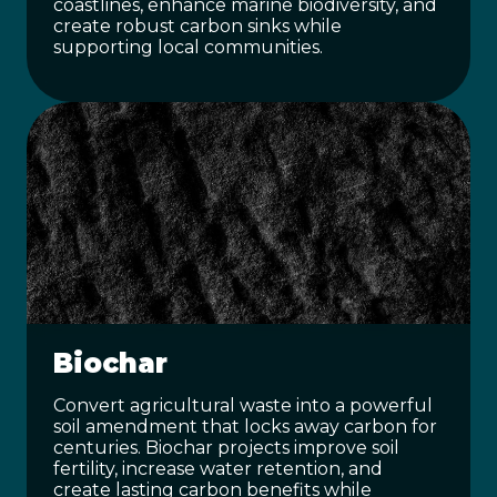
coastlines, enhance marine biodiversity, and
create robust carbon sinks while
supporting local communities.
Biochar
Convert agricultural waste into a powerful
soil amendment that locks away carbon for
centuries. Biochar projects improve soil
fertility, increase water retention, and
create lasting carbon benefits while