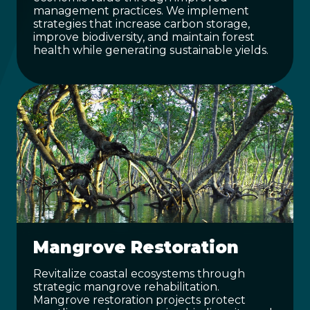
management practices. We implement
strategies that increase carbon storage,
improve biodiversity, and maintain forest
health while generating sustainable yields.
Mangrove Restoration
Revitalize coastal ecosystems through
strategic mangrove rehabilitation.
Mangrove restoration projects protect