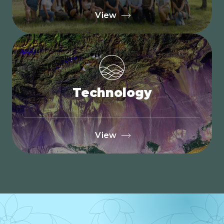
View
Technology
View