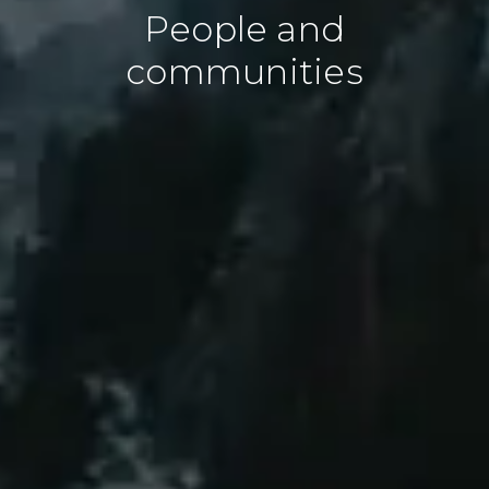
People and
communities
People and planet
At Cultivo, we recognize that
environmental and social impact are two
sides of the same coin. Our approach to
nature regeneration is deeply committed
to ensuring that healthy ecosystems and