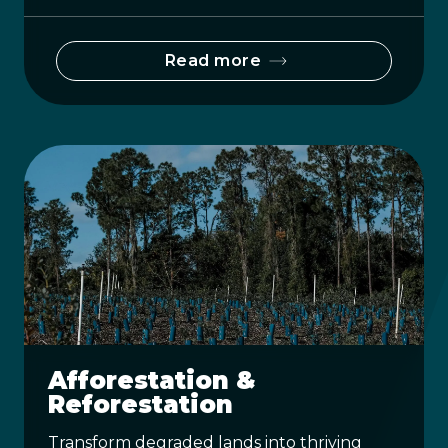
Read more
Afforestation &
Reforestation
Transform degraded lands into thriving