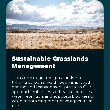
Sustainable Grasslands
Management
Transform degraded grasslands into
thriving carbon sinks through improved
grazing and management practices. Our
approach enhances soil health, increases
water retention, and supports biodiversity
while maintaining productive agricultural
use.