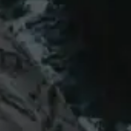
thriving communities are interdependent.
Cultivating prosperity from
the ground up
Every project we are involved in improves
lives as well as landscapes. We’re
committed to generating the well-being of
local communities, ensuring they benefit
directly from the land’s renewal.