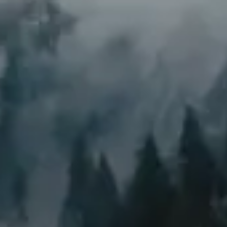
We’re harnessing the power of ecosystems
to fight climate change. Through strategic
land restoration and management, we’re
unlocking nature’s potential to draw down
atmospheric carbon at scale.
Climate resilience and
adaptation
Regenerated landscapes are better
prepared and more adaptable in the face
of global warming and climate change.
Our regenerated ecosystems aren’t just
surviving climate change—they’re helping
combat it, serving as robust buffers against
its harshest effects.