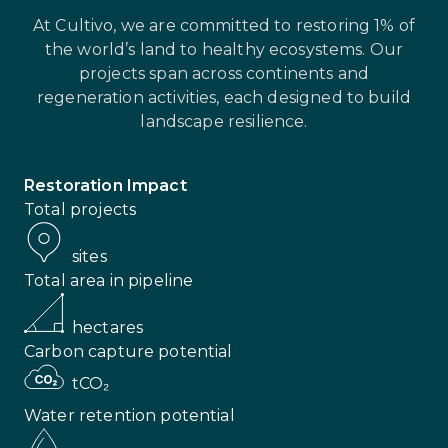
At Cultivo, we are committed to restoring 1% of
the world’s land to healthy ecosystems. Our
projects span across continents and
regeneration activities, each designed to build
landscape resilience.
Restoration Impact
Total projects
sites
Total area in pipeline
hectares
Carbon capture potential
tCO₂
Water retention potential