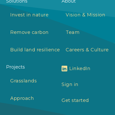
Solutions
About
Invest in nature
Vision & Mission
Remove carbon
Team
Build land resilience
Careers & Culture
Projects
LinkedIn
Grasslands
Sign in
Approach
Get started