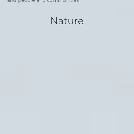
and people and communities.
Nature
Soil
From barren to bountiful. We breathe life
back into degraded soil. Our projects
combat desertification, reduce erosion, and
enhance water retention. By boosting soil
health, we’re not just improving nutrients