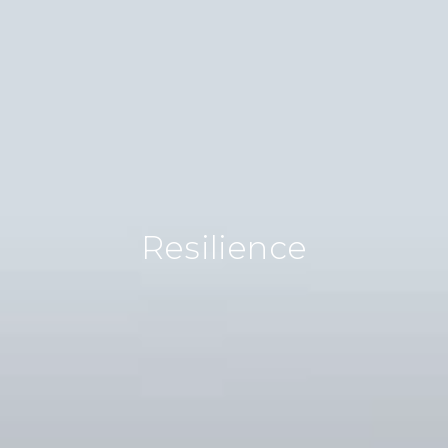
Biodiversity
We’re transforming lifeless landscapes into
vibrant ecosystems. By restoring land, we
rejuvenate entire ecosystems. Our
projects breathe new life back into barren
areas, creating resilient habitats teeming
with life.
Resilience