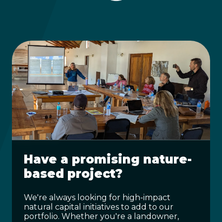
Have a promising nature-
based project?
We're always looking for high-impact
natural capital initiatives to add to our
portfolio. Whether you're a landowner,