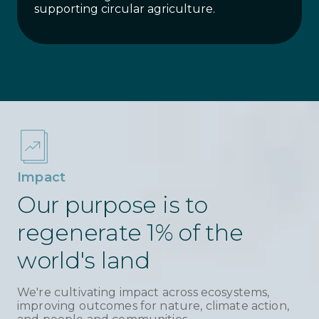
supporting circular agriculture.
Impact
Our purpose is to
regenerate 1% of the
world's land
We're cultivating impact across ecosystems,
improving outcomes for nature, climate action,