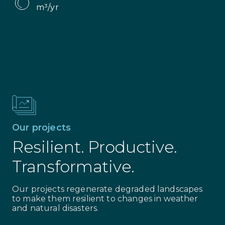
m³/yr
Our projects
Resilient. Productive.
Transformative.
Our projects regenerate degraded landscapes
to make them resilient to changes in weather
and natural disasters.