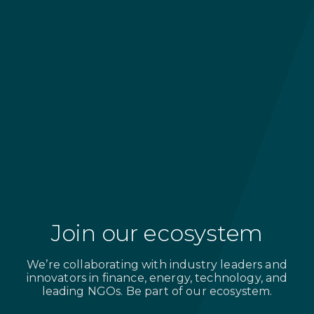
Research, technology, and
data partners
Delivering cutting-edge data, insights,
and technologies for project
optimization
Join our ecosystem
We’re collaborating with industry leaders and
innovators in finance, energy, technology, and
leading NGOs. Be part of our ecosystem.