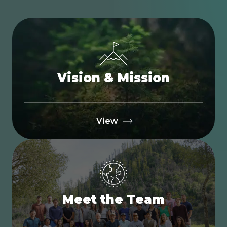
Vision & Mission
View
Meet the Team