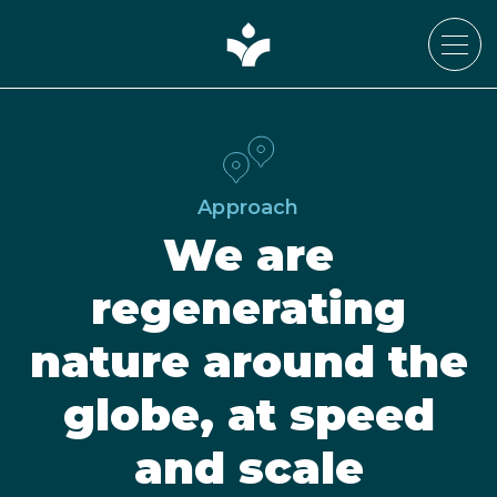
Approach
We are
regenerating
nature around the
globe, at speed
and scale