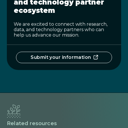
and technology partner
ecosystem
We are excited to connect with research,
data, and technology partners who can
help us advance our mission.
Submit your information
Related resources