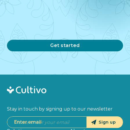
Get started
Stay in touch by signing up to our newsletter
Enter email
Sign up