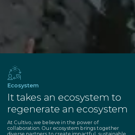
Sustainable livelihoods
Our work creates good jobs for land
stewards, generating long-term income
streams connected directly to the
regeneration and preservation of the
landscape.
Ecosystem
It takes an ecosystem to
regenerate an ecosystem
At Cultivo, we believe in the power of
collaboration. Our ecosystem brings together
diverse partners to create impactful, sustainable