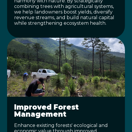
harmony with nature. By strategically
combining trees with agricultural systems,
we help landowners boost yields, diversify
revenue streams, and build natural capital
while strengthening ecosystem health.
Improved Forest
Management
Enhance existing forests' ecological and
economic value through improved