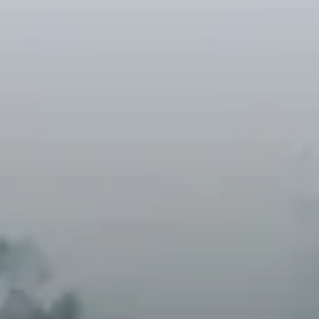
A natural solution to climate
change
Natural climate solutions could provide up
to 37% of the emissions mitigation needed
by 2030 to keep global warming below
2°C. Our projects—from reforestation to
holistic agriculture—are leading this
charge.
Carbon capture through
nature