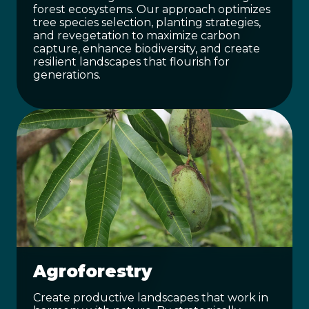
forest ecosystems. Our approach optimizes
tree species selection, planting strategies,
and revegetation to maximize carbon
capture, enhance biodiversity, and create
resilient landscapes that flourish for
generations.
Agroforestry
Create productive landscapes that work in