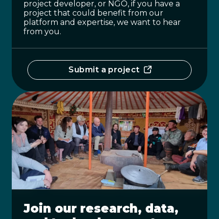
project developer, or NGO, if you have a
project that could benefit from our
platform and expertise, we want to hear
from you.
Submit a project
Join our research, data,